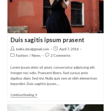
Duis sagitis ipsum prasent
Post
Post
belko.dev@gmail.com
April 7, 2016
author:
published:
Post
Post
Fashion
/
News
2 Comments
category:
comments:
Lorem ipsum dolor sit amet, consectetur adipiscing elit.
Integer nec odio. Praesent libero. Sed cursus ante
dapibus diam. Sed nisi. Nulla quis sem at nibh elementum
imperdiet. Duis sagittis ipsum.…
Duis
Continue Reading
Sagitis
Ipsum
Prasent