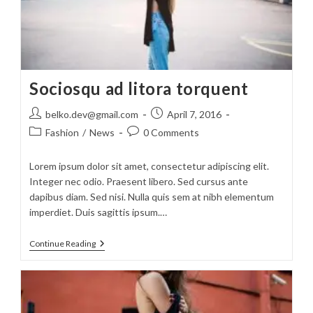
Sociosqu ad litora torquent
Post
Post
belko.dev@gmail.com
April 7, 2016
author:
published:
Post
Post
Fashion
/
News
0 Comments
category:
comments:
Lorem ipsum dolor sit amet, consectetur adipiscing elit.
Integer nec odio. Praesent libero. Sed cursus ante
dapibus diam. Sed nisi. Nulla quis sem at nibh elementum
imperdiet. Duis sagittis ipsum.…
Sociosqu
Continue Reading
Ad
Litora
Torquent