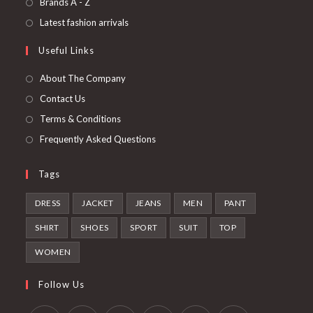
Opens
Brands A - Z
new
a
in
Opens
Latest fashion arrivals
tab
new
a
in
Useful Links
tab
new
a
tab
new
About The Company
tab
Contact Us
Terms & Conditions
Frequently Asked Questions
Tags
DRESS
JACKET
JEANS
MEN
PANT
SHIRT
SHOES
SPORT
SUIT
TOP
WOMEN
Follow Us