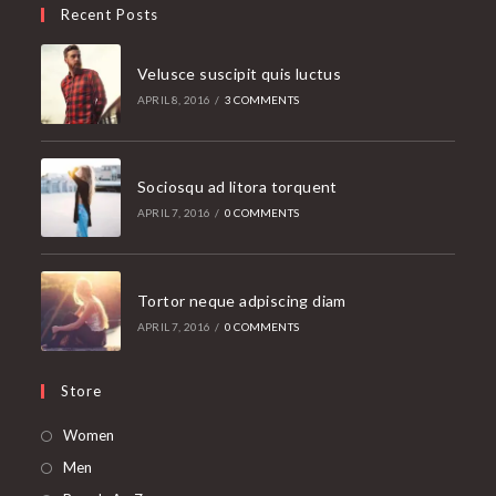
Recent Posts
Velusce suscipit quis luctus
APRIL 8, 2016
/
3 COMMENTS
Sociosqu ad litora torquent
APRIL 7, 2016
/
0 COMMENTS
Tortor neque adpiscing diam
APRIL 7, 2016
/
0 COMMENTS
Store
Opens
Women
in
Opens
Men
a
in