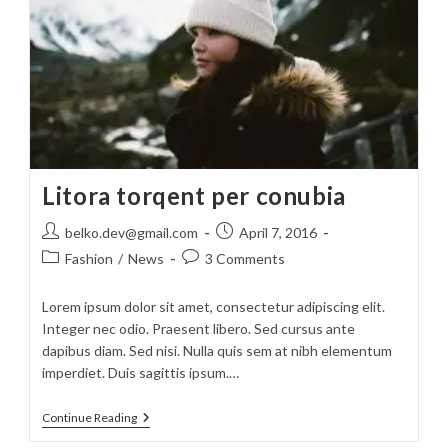
Litora torqent per conubia
Post
Post
belko.dev@gmail.com
April 7, 2016
author:
published:
Post
Post
Fashion
/
News
3 Comments
category:
comments:
Lorem ipsum dolor sit amet, consectetur adipiscing elit.
Integer nec odio. Praesent libero. Sed cursus ante
dapibus diam. Sed nisi. Nulla quis sem at nibh elementum
imperdiet. Duis sagittis ipsum.…
Litora
Continue Reading
Torqent