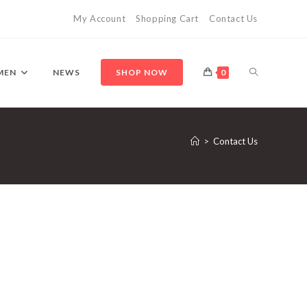
My Account
Shopping Cart
Contact Us
MEN
NEWS
SHOP NOW
0
>
Contact Us