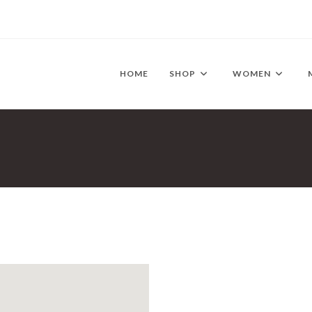
HOME
SHOP
WOMEN