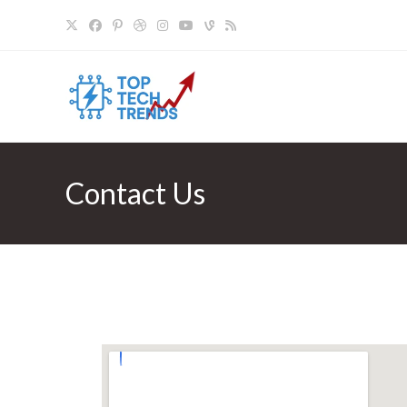
Contact Us