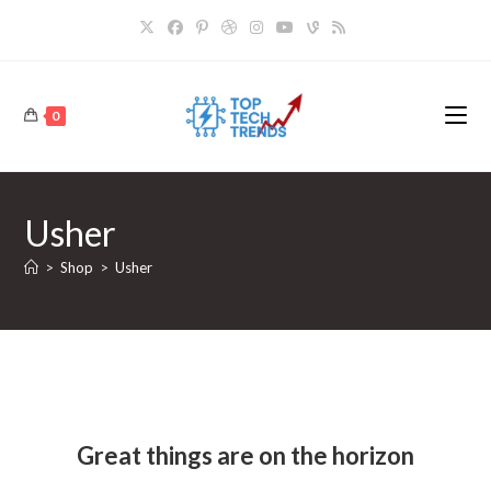
Skip
to
content
0
Usher
>
Shop
>
Usher
Skip
to
content
Great things are on the horizon