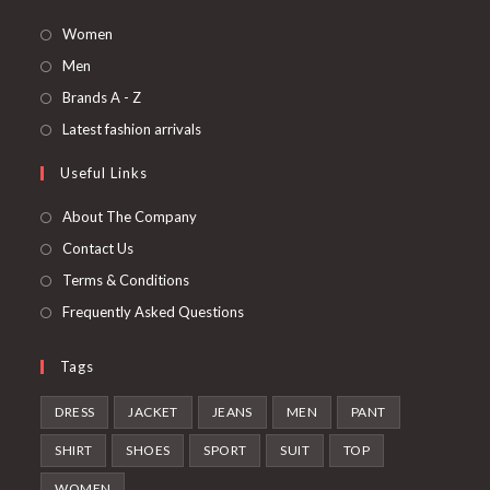
Opens
Women
in
Opens
Men
a
in
Opens
Brands A - Z
new
a
in
Opens
Latest fashion arrivals
tab
new
a
in
Useful Links
tab
new
a
tab
new
About The Company
tab
Contact Us
Terms & Conditions
Frequently Asked Questions
Tags
DRESS
JACKET
JEANS
MEN
PANT
SHIRT
SHOES
SPORT
SUIT
TOP
WOMEN