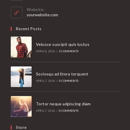
in
your
Website:
application
yourwebsite.com
Recent Posts
Velusce suscipit quis luctus
APRIL 8, 2016
/
3 COMMENTS
Sociosqu ad litora torquent
APRIL 7, 2016
/
0 COMMENTS
Tortor neque adpiscing diam
APRIL 7, 2016
/
0 COMMENTS
Store