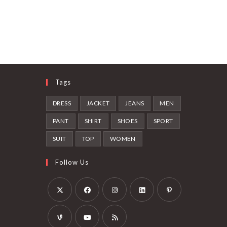
Tags
DRESS
JACKET
JEANS
MEN
PANT
SHIRT
SHOES
SPORT
SUIT
TOP
WOMEN
Follow Us
Opens
Opens
Opens
Opens
Opens
in
in
in
in
in