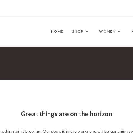
HOME
SHOP
WOMEN
Great things are on the horizon
ething big is brewing! Our store is in the works and will be launching s