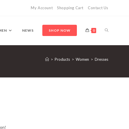
My Account
Shopping Cart
Contact Us
TOGGLE
MEN
NEWS
SHOP NOW
0
WEBSITE
>
Products
>
Women
>
Dresses
SEARCH
oon!