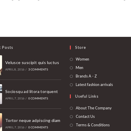
t Posts
Store
Opens
Women
Velusce suscipit quis luctus
in
Opens
Men
APRIL 8, 2016
/
3 COMMENTS
a
in
Opens
Brands A - Z
new
a
in
Opens
Latest fashion arrivals
tab
new
a
Sociosqu ad litora torquent
in
Useful Links
tab
new
a
APRIL 7, 2016
/
0 COMMENTS
tab
new
About The Company
tab
Contact Us
Tortor neque adpiscing diam
Terms & Conditions
APRIL 7, 2016
/
0 COMMENTS